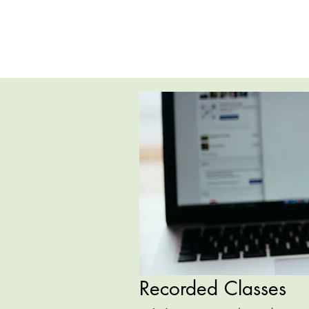
Recorded Classes