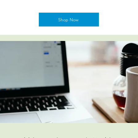
Shop Now