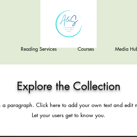
Reading Services
Courses
Media Hu
Explore the Collection
m a paragraph. Click here to add your own text and edit 
Let your users get to know you.