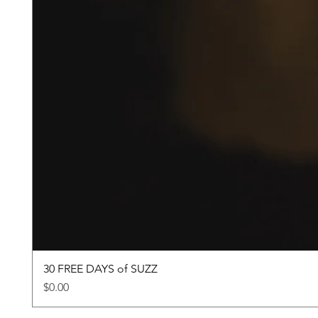
30 FREE DAYS of SUZZ
Price
$0.00