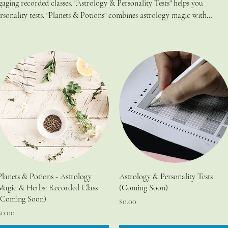
ging recorded classes. "Astrology & Personality Tests" helps you
sonality tests. "Planets & Potions" combines astrology magic with
r energy and embrace your inner witch. Transform your journey with
Planets & Potions - Astrology
Astrology & Personality Tests
Magic & Herbs: Recorded Class
(Coming Soon)
(Coming Soon)
Price
$0.00
rice
$0.00