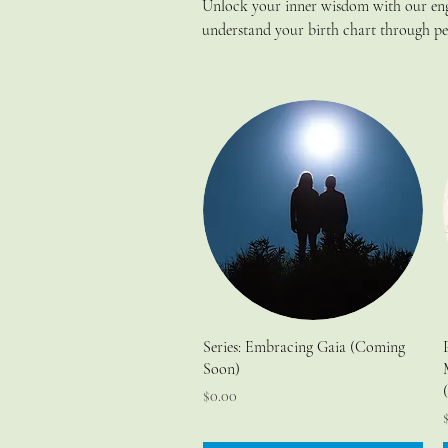
Unlock your inner wisdom with our enga
understand your birth chart through per
herbs and ancient wisdom to align you
these insightful classes.
Series: Embracing Gaia (Coming
Soon)
Price
$0.00
P