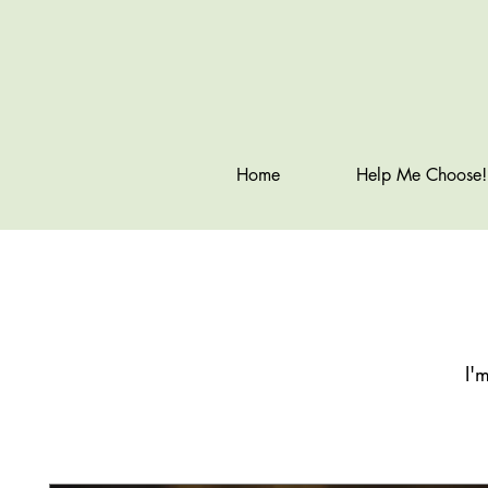
Home
Help Me Choose!
I'