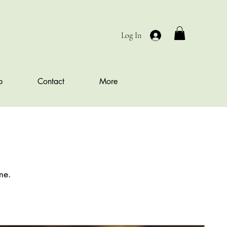
Log In
b
Contact
More
me.