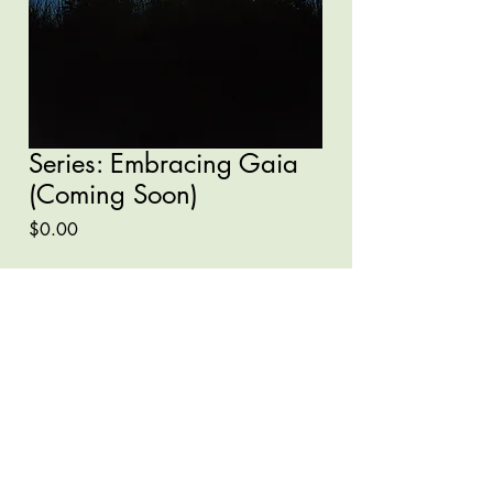
Series: Embracing Gaia
(Coming Soon)
Price
$0.00
Quantity
*
Add to Cart
Buy Now